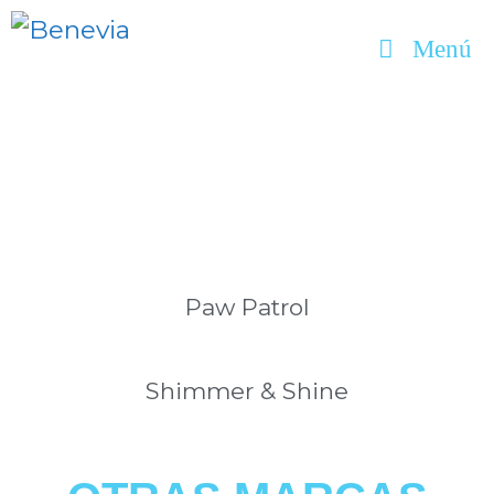
Menú
Paw Patrol
Shimmer & Shine