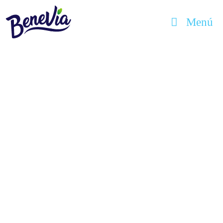
Menú
benevia
Hello world!
marzo 10, 2020
Welcome to WordPress. This is your first
post. Edit or delete it, then start writing!
Uncategorized