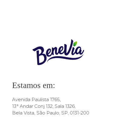
1 comentario
Estamos em:
Avenida Paulista 1765,
13° Andar Conj 132, Sala 1326,
Bela Vista, São Paulo, SP, 0131-200